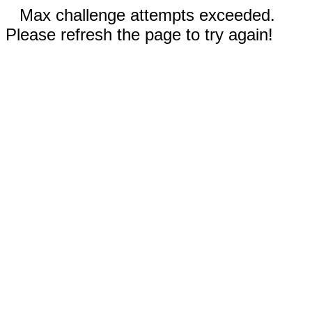
Max challenge attempts exceeded.
Please refresh the page to try again!