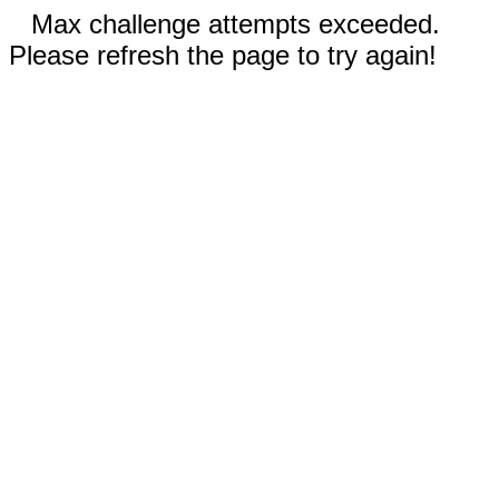
Max challenge attempts exceeded.
Please refresh the page to try again!