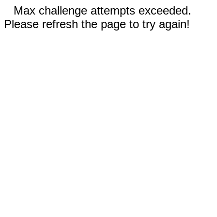
Max challenge attempts exceeded.
Please refresh the page to try again!