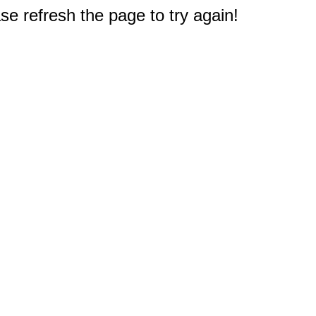
e refresh the page to try again!