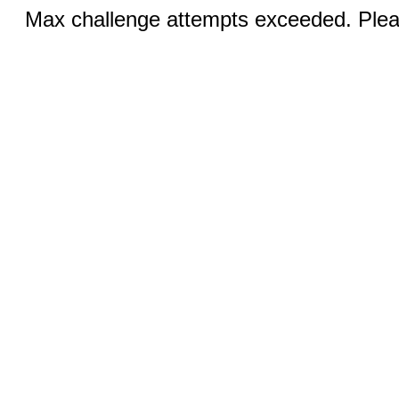
Max challenge attempts exceeded. Pleas